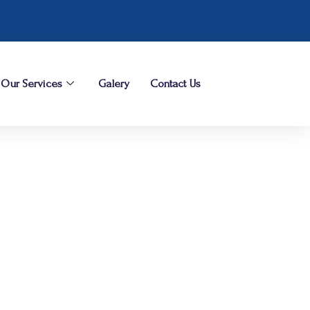
Our Services
Galery
Contact Us