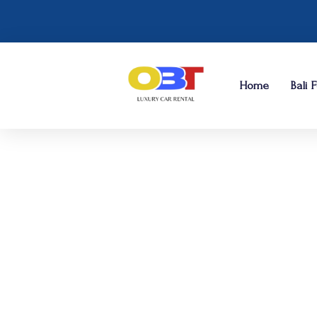
Home
Bali 