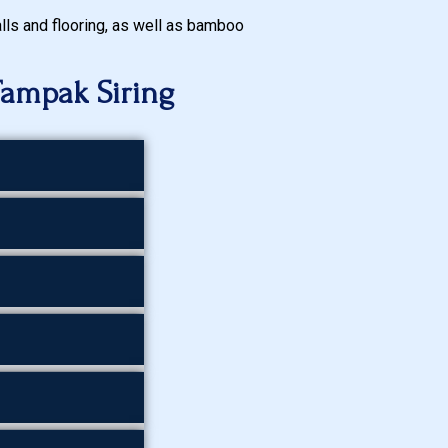
walls and flooring, as well as bamboo
Tampak Siring