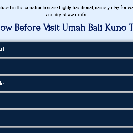
lised in the construction are highly traditional, namely clay for 
and dry straw roofs.
ow Before Visit Umah Bali Kuno 
ul
le