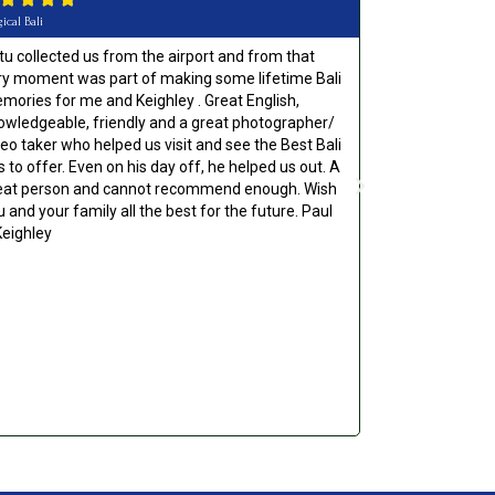
ical Bali
Would Highly Reco
tu collected us from the airport and from that
Absolutely top
ry moment was part of making some lifetime Bali
anyone. Gave us
mories for me and Keighley . Great English,
the local area.
owledgeable, friendly and a great photographer/
made our holid
deo taker who helped us visit and see the Best Bali
s to offer. Even on his day off, he helped us out. A
eat person and cannot recommend enough. Wish
u and your family all the best for the future. Paul
Keighley