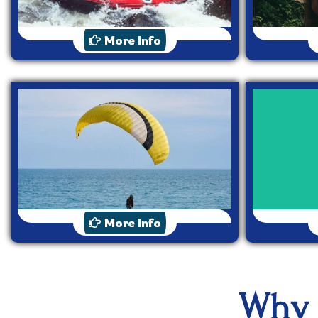
Rafting
More Info
Paragliding
More Info
Why 