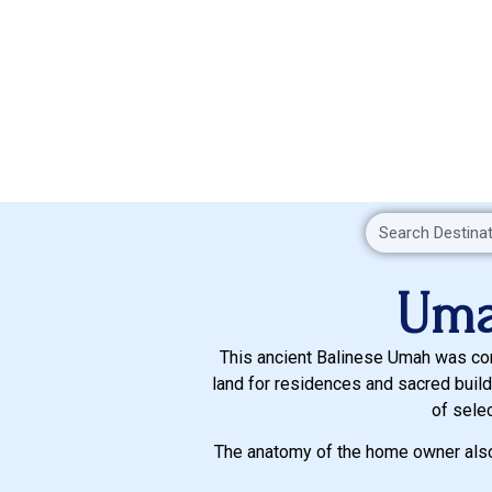
Uma
This ancient Balinese Umah was cons
land for residences and sacred build
of sele
The anatomy of the home owner also 