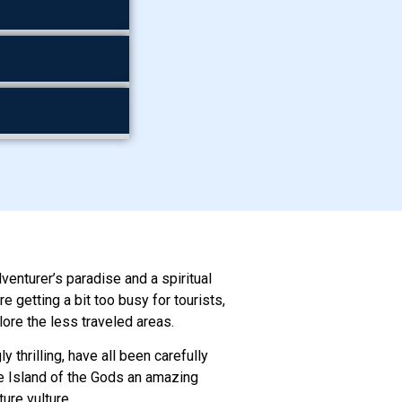
dventurer’s paradise and a spiritual
 getting a bit too busy for tourists,
lore the less traveled areas.
y thrilling, have all been carefully
the Island of the Gods an amazing
ure vulture.