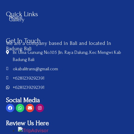
Quick Links
Home
Gallery
Get In Touch
We are a company based in Bali and located In
Badung Bali
Br. Uma Gunung No.105 Jln. Raya Dalung, Kec Mengwi Kab
Badung Bali
okabalitrans@gmail.com
+6281239292391
+6281239292391
Social Media
Review Us Here