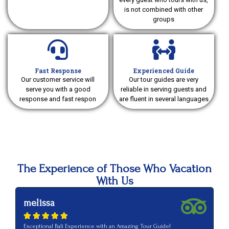
is not combined with other
groups
Fast Response
Experienced Guide
Our customer service will
Our tour guides are very
serve you with a good
reliable in serving guests and
response and fast respon
are fluent in several languages
The Experience of Those Who Vacation
With Us
melissa
a






Exceptional Bali Experience with an Amazing Tour Guide!
Ve