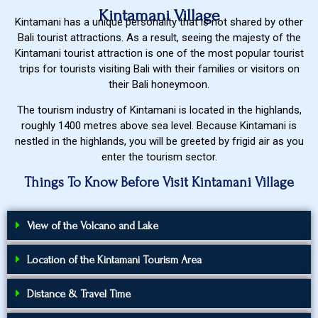
Kintamani Village
Kintamani has a unique personality that is not shared by other
Bali tourist attractions. As a result, seeing the majesty of the
Kintamani tourist attraction is one of the most popular tourist
trips for tourists visiting Bali with their families or visitors on
their Bali honeymoon.
The tourism industry of Kintamani is located in the highlands,
roughly 1400 metres above sea level. Because Kintamani is
nestled in the highlands, you will be greeted by frigid air as you
enter the tourism sector.
Things To Know Before Visit Kintamani Village
View of the Volcano and Lake
Location of the Kintamani Tourism Area
Distance & Travel Time