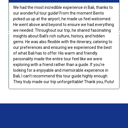
We had the most incredible experience in Bali, thanks to
Fi
our wonderful tour guide! From the moment Bento
ve
picked us up at the airport, he made us feel welcomed.
to
He went above and beyond to ensure we had everything
th
we needed. Throughout our trip, he shared fascinating
sa
insights about Bali’s rich culture, history, and hidden
ce
gems. He was also flexible with the itinerary, catering to
yo
our preferences and ensuring we experienced the best
of what Bali has to offer. His warm and friendly
personality made the entire tour feel like we were
exploring with a friend rather than a guide. If you’re
looking for a enjoyable and memorable experience in
Bali, I can’t recommend this tour guide highly enough.
They truly made our trip unforgettable! Thank you, Putu!