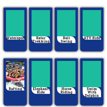
Watersport
Batur
Bali
ATV Ride
Trekking
Swing
Rafting
Elephant
Horse
Swim
Ride
Riding
With
Dolphin