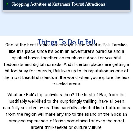
Shopping Activities at Kintamani Tourist Attractions
Things To Do In Bali
One of the best tropical hideaways in the world is Bali. Families
like this place since it’s both an adventurer’s paradise and a
spiritual haven together. as much as it does for youthful
hedonists and digital nomads. And if certain places are getting a
bit too busy for tourists, Bali lives up to its reputation as one of
the most beautiful islands in the world when you explore the less
traveled areas.
What are Bali’s top activities then? The best of Bali, from the
justifiably well-liked to the surprisingly thrilling, have all been
carefully selected by us. This carefully selected list of attractions
from the region will make any trip to the Island of the Gods an
amazing experience, offering something for even the most
ardent thrill-seeker or culture vulture.