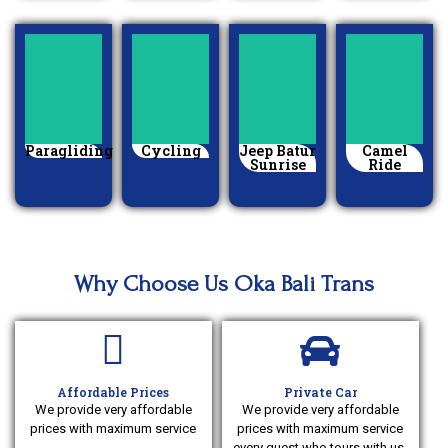
Paragliding
Cycling
Jeep Batur
Camel
Sunrise
Ride
Why Choose Us Oka Bali Trans
Affordable Prices
Private Car
We provide very affordable
We provide very affordable
prices with maximum service
prices with maximum service
every guest who tours with us,